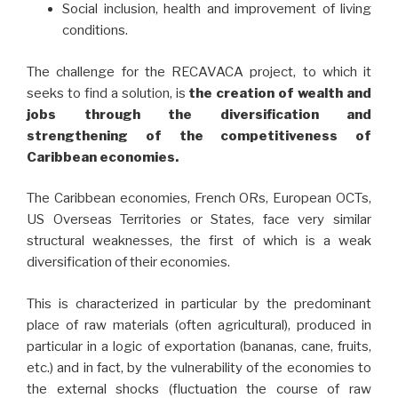
Social inclusion, health and improvement of living
conditions.
The challenge for the RECAVACA project, to which it
seeks to find a solution, is
the creation of wealth and
jobs through the diversification and
strengthening of the competitiveness of
Caribbean economies.
The Caribbean economies, French ORs, European OCTs,
US Overseas Territories or States, face very similar
structural weaknesses, the first of which is a weak
diversification of their economies.
This is characterized in particular by the predominant
place of raw materials (often agricultural), produced in
particular in a logic of exportation (bananas, cane, fruits,
etc.) and in fact, by the vulnerability of the economies to
the external shocks (fluctuation the course of raw