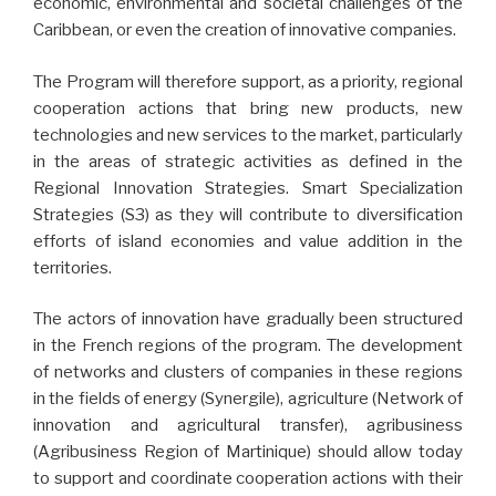
economic, environmental and societal challenges of the
Caribbean, or even the creation of innovative companies.
The Program will therefore support, as a priority, regional
cooperation actions that bring new products, new
technologies and new services to the market, particularly
in the areas of strategic activities as defined in the
Regional Innovation Strategies. Smart Specialization
Strategies (S3) as they will contribute to diversification
efforts of island economies and value addition in the
territories.
The actors of innovation have gradually been structured
in the French regions of the program. The development
of networks and clusters of companies in these regions
in the fields of energy (Synergile), agriculture (Network of
innovation and agricultural transfer), agribusiness
(Agribusiness Region of Martinique) should allow today
to support and coordinate cooperation actions with their