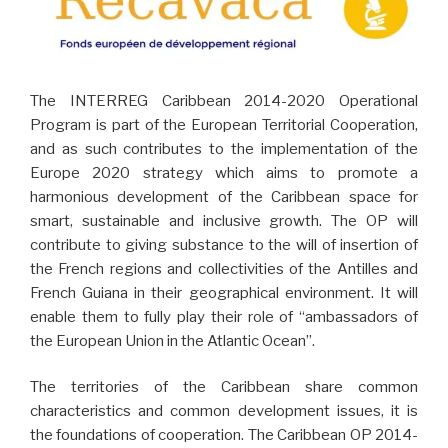
The INTERREG Caribbean 2014-2020 Operational
Program is part of the European Territorial Cooperation,
and as such contributes to the implementation of the
Europe 2020 strategy which aims to promote a
harmonious development of the Caribbean space for
smart, sustainable and inclusive growth. The OP will
contribute to giving substance to the will of insertion of
the French regions and collectivities of the Antilles and
French Guiana in their geographical environment. It will
enable them to fully play their role of “ambassadors of
the European Union in the Atlantic Ocean”.
The territories of the Caribbean share common
characteristics and common development issues, it is
the foundations of cooperation. The Caribbean OP 2014-