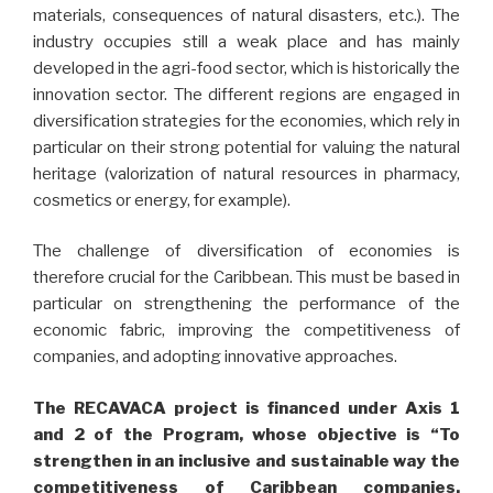
materials, consequences of natural disasters, etc.). The
industry occupies still a weak place and has mainly
developed in the agri-food sector, which is historically the
innovation sector. The different regions are engaged in
diversification strategies for the economies, which rely in
particular on their strong potential for valuing the natural
heritage (valorization of natural resources in pharmacy,
cosmetics or energy, for example).
The challenge of diversification of economies is
therefore crucial for the Caribbean. This must be based in
particular on strengthening the performance of the
economic fabric, improving the competitiveness of
companies, and adopting innovative approaches.
The RECAVACA project is financed under Axis 1
and 2 of the Program, whose objective is “To
strengthen in an inclusive and sustainable way the
competitiveness of Caribbean companies,