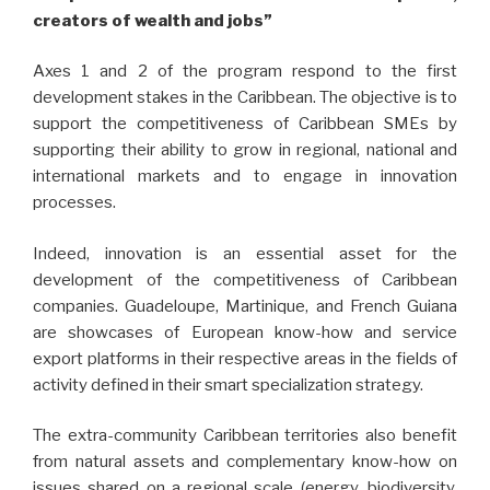
creators of wealth and jobs”
Axes 1 and 2 of the program respond to the first
development stakes in the Caribbean. The objective is to
support the competitiveness of Caribbean SMEs by
supporting their ability to grow in regional, national and
international markets and to engage in innovation
processes.
Indeed, innovation is an essential asset for the
development of the competitiveness of Caribbean
companies. Guadeloupe, Martinique, and French Guiana
are showcases of European know-how and service
export platforms in their respective areas in the fields of
activity defined in their smart specialization strategy.
The extra-community Caribbean territories also benefit
from natural assets and complementary know-how on
issues shared on a regional scale (energy, biodiversity,