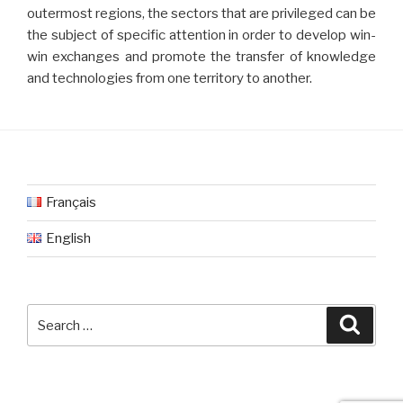
outermost regions, the sectors that are privileged can be
the subject of specific attention in order to develop win-
win exchanges and promote the transfer of knowledge
and technologies from one territory to another.
Français
English
Search
Searc
for: