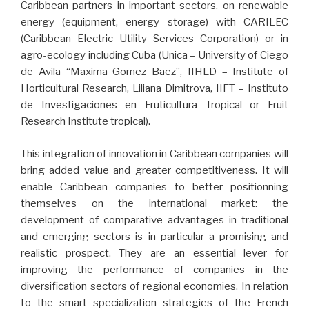
Caribbean partners in important sectors, on renewable
energy (equipment, energy storage) with CARILEC
(Caribbean Electric Utility Services Corporation) or in
agro-ecology including Cuba (Unica – University of Ciego
de Avila “Maxima Gomez Baez”, IIHLD – Institute of
Horticultural Research, Liliana Dimitrova, IIFT – Instituto
de Investigaciones en Fruticultura Tropical or Fruit
Research Institute tropical).
This integration of innovation in Caribbean companies will
bring added value and greater competitiveness. It will
enable Caribbean companies to better positionning
themselves on the international market: the
development of comparative advantages in traditional
and emerging sectors is in particular a promising and
realistic prospect. They are an essential lever for
improving the performance of companies in the
diversification sectors of regional economies. In relation
to the smart specialization strategies of the French