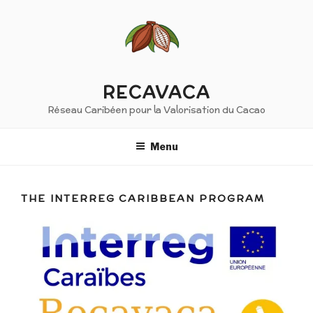
Skip
to
content
RECAVACA
Réseau Caribéen pour la Valorisation du Cacao
Menu
THE INTERREG CARIBBEAN PROGRAM