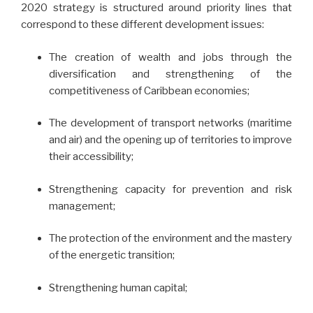
2020 strategy is structured around priority lines that
correspond to these different development issues:
The creation of wealth and jobs through the
diversification and strengthening of the
competitiveness of Caribbean economies;
The development of transport networks (maritime
and air) and the opening up of territories to improve
their accessibility;
Strengthening capacity for prevention and risk
management;
The protection of the environment and the mastery
of the energetic transition;
Strengthening human capital;