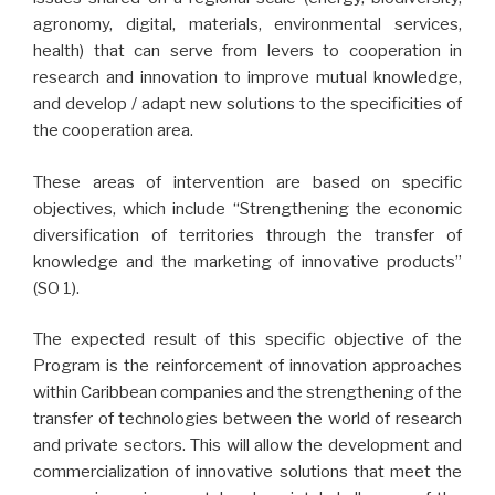
agronomy, digital, materials, environmental services,
health) that can serve from levers to cooperation in
research and innovation to improve mutual knowledge,
and develop / adapt new solutions to the specificities of
the cooperation area.
These areas of intervention are based on specific
objectives, which include “Strengthening the economic
diversification of territories through the transfer of
knowledge and the marketing of innovative products”
(SO 1).
The expected result of this specific objective of the
Program is the reinforcement of innovation approaches
within Caribbean companies and the strengthening of the
transfer of technologies between the world of research
and private sectors. This will allow the development and
commercialization of innovative solutions that meet the