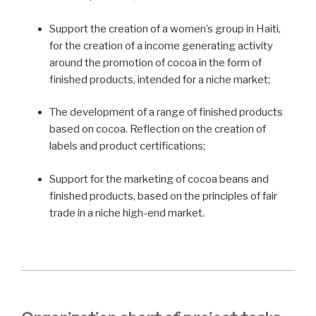
Support the creation of a women’s group in Haiti,
for the creation of a income generating activity
around the promotion of cocoa in the form of
finished products, intended for a niche market;
The development of a range of finished products
based on cocoa. Reflection on the creation of
labels and product certifications;
Support for the marketing of cocoa beans and
finished products, based on the principles of fair
trade in a niche high-end market.