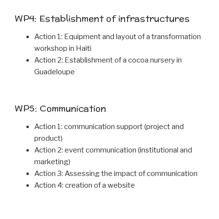
WP4: Establishment of infrastructures
Action 1: Equipment and layout of a transformation
workshop in Haiti
Action 2: Establishment of a cocoa nursery in
Guadeloupe
WP5: Communication
Action 1: communication support (project and
product)
Action 2: event communication (institutional and
marketing)
Action 3: Assessing the impact of communication
Action 4: creation of a website