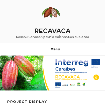
Skip
to
content
RECAVACA
Réseau Caribéen pour la Valorisation du Cacao
Menu
PROJECT DISPLAY