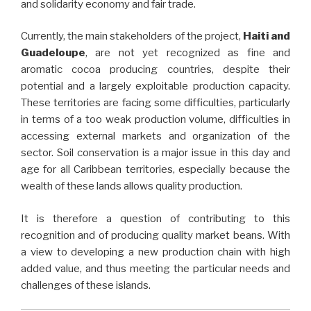
and solidarity economy and fair trade.
Currently, the main stakeholders of the project,
Haiti and
Guadeloupe
, are not yet recognized as fine and
aromatic cocoa producing countries, despite their
potential and a largely exploitable production capacity.
These territories are facing some difficulties, particularly
in terms of a too weak production volume, difficulties in
accessing external markets and organization of the
sector. Soil conservation is a major issue in this day and
age for all Caribbean territories, especially because the
wealth of these lands allows quality production.
It is therefore a question of contributing to this
recognition and of producing quality market beans. With
a view to developing a new production chain with high
added value, and thus meeting the particular needs and
challenges of these islands.