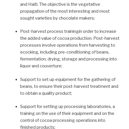
and Haiti. The objective is the vegetative
propagation of the most interesting and most
sought varieties by chocolate makers;
Post-harvest process trainingin order to increase
the added value of cocoa production. Post-harvest
processes involve operations from harvesting to
ecocking, including pre-conditioning of beans,
fermentation, drying, storage and processing into
liquor and couverture;
Support to set up equipment for the gathering of
beans, to ensure their post-harvest treatment and
to obtain a quality product;
Support for setting up processing laboratories, a
training on the use of their equipment and on the
control of cocoa processing operations into
finished products;