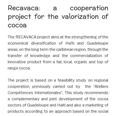
Recavaca: a cooperation
project for the valorization of
cocoa
The RECAVACA project aims at the strengthening of the
economical diversification of Haïti and Guadeloupe
areas, on the long term the caribbean region, through the
transfer of knowledge and the commercialization of
innovative product from a fair, local, organic and top of
range cocoa.
The project is based on a feasibility study on regional
cooperation, previously carried out by the “Ateliers
Compétences Internationales”. This study recommends
a complementary and joint development of the cocoa
sectors of Guadeloupe and Haiti and also a marketing of
products according to an approach based on the social