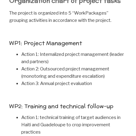
Organization chart of project tasks
The project is organized into 5 “WorkPackages”
grouping activities in accordance with the project.
WP1: Project Management
Action 1: Internalized project management (leader
and partners)
Action 2: Outsourced project management
(monotoring and expenditure escalation)
Action 3: Annual project evaluation
WP2: Training and technical follow-up
Action 1: technical training of target audiences in
Haiti and Guadeloupe to crop improvement
practices