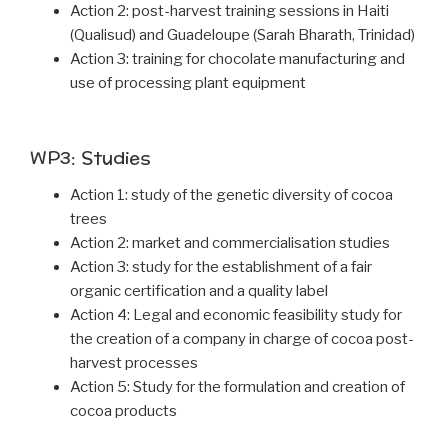
Action 2: post-harvest training sessions in Haiti
(Qualisud) and Guadeloupe (Sarah Bharath, Trinidad)
Action 3: training for chocolate manufacturing and
use of processing plant equipment
WP3: Studies
Action 1: study of the genetic diversity of cocoa
trees
Action 2: market and commercialisation studies
Action 3: study for the establishment of a fair
organic certification and a quality label
Action 4: Legal and economic feasibility study for
the creation of a company in charge of cocoa post-
harvest processes
Action 5: Study for the formulation and creation of
cocoa products