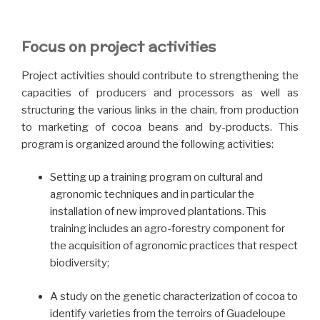
Focus on project activities
Project activities should contribute to strengthening the
capacities of producers and processors as well as
structuring the various links in the chain, from production
to marketing of cocoa beans and by-products. This
program is organized around the following activities:
Setting up a training program on cultural and
agronomic techniques and in particular the
installation of new improved plantations. This
training includes an agro-forestry component for
the acquisition of agronomic practices that respect
biodiversity;
A study on the genetic characterization of cocoa to
identify varieties from the terroirs of Guadeloupe